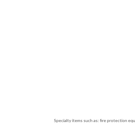
Specialty items such as: fire protection eq