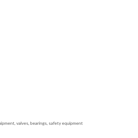
quipment, valves, bearings, safety equipment