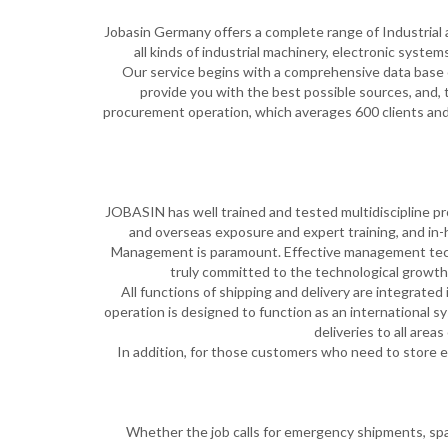
Jobasin Germany offers a complete range of Industrial an
all kinds of industrial machinery, electronic system
Our service begins with a comprehensive data base o
provide you with the best possible sources, and,
procurement operation, which averages 600 clients and 4
JOBASIN has well trained and tested multidiscipline pro
and overseas exposure and expert training, and in-
Management is paramount. Effective management techn
truly committed to the technological growth
All functions of shipping and delivery are integrate
operation is designed to function as an international sys
deliveries to all area
In addition, for those customers who need to store 
Whether the job calls for emergency shipments, spare