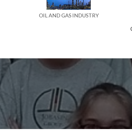
OIL AND GAS INDUSTRY