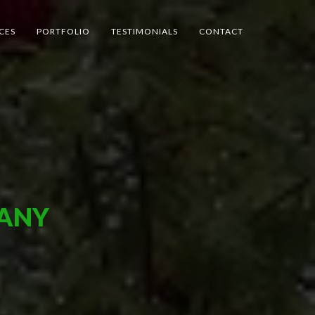
CES
PORTFOLIO
TESTIMONIALS
CONTACT
MANY