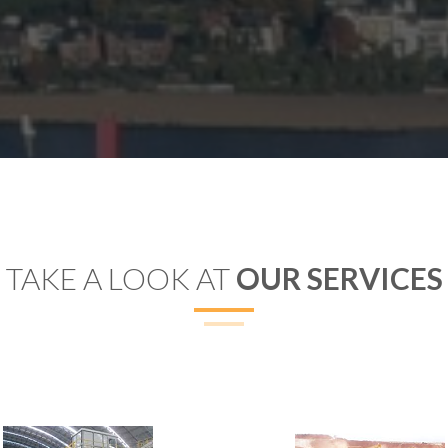
TAKE A LOOK AT
OUR SERVICES