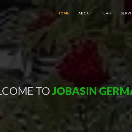
HOME
ABOUT
TEAM
SERVI
LCOME
TO
JOBASIN GER