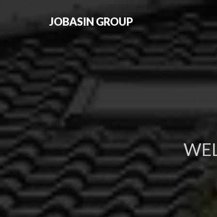
JOBASIN GROUP
WE