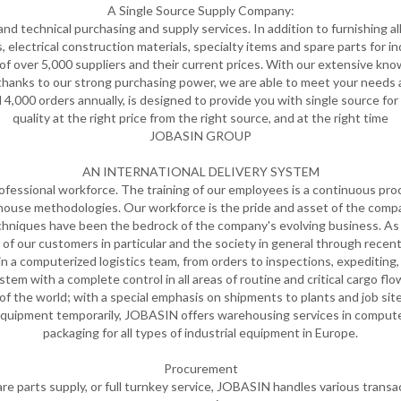
A Single Source Supply Company:
d technical purchasing and supply services. In addition to furnishing all 
s, electrical construction materials, specialty items and spare parts for 
f over 5,000 suppliers and their current prices. With our extensive know
 thanks to our strong purchasing power, we are able to meet your needs
,000 orders annually, is designed to provide you with single source for
quality at the right price from the right source, and at the right time
JOBASIN GROUP
AN INTERNATIONAL DELIVERY SYSTEM
fessional workforce. The training of our employees is a continuous proc
house methodologies. Our workforce is the pride and asset of the compa
iques have been the bedrock of the company's evolving business. As c
 of our customers in particular and the society in general through rec
d in a computerized logistics team, from orders to inspections, expeditin
tem with a complete control in all areas of routine and critical cargo flo
s of the world; with a special emphasis on shipments to plants and job sit
equipment temporarily, JOBASIN offers warehousing services in computeri
packaging for all types of industrial equipment in Europe.
Procurement
 parts supply, or full turnkey service, JOBASIN handles various transact