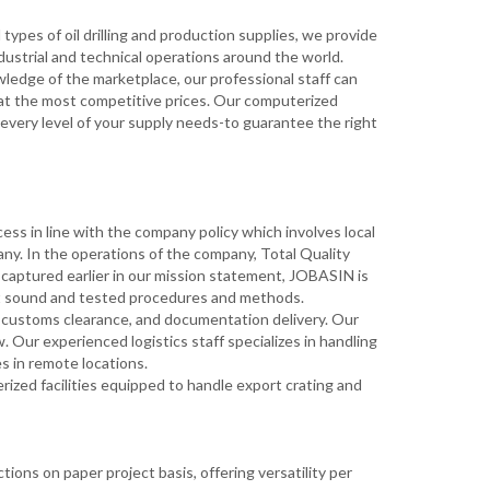
types of oil drilling and production supplies, we provide
industrial and technical operations around the world.
ledge of the marketplace, our professional staff can
 at the most competitive prices. Our computerized
 every level of your supply needs-to guarantee the right
ess in line with the company policy which involves local
ny. In the operations of the company, Total Quality
aptured earlier in our mission statement, JOBASIN is
ent sound and tested procedures and methods.
g, customs clearance, and documentation delivery. Our
w. Our experienced logistics staff specializes in handling
es in remote locations.
zed facilities equipped to handle export crating and
ions on paper project basis, offering versatility per