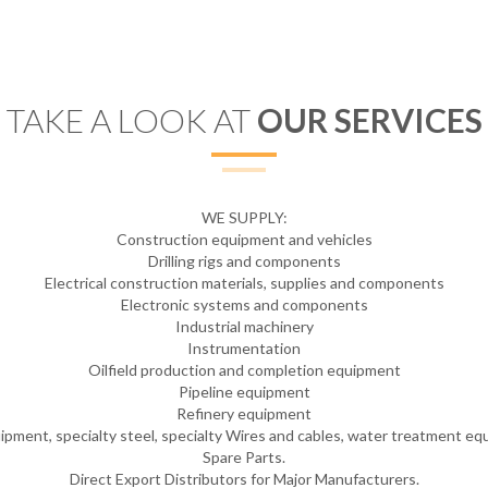
TAKE A LOOK AT
OUR SERVICES
WE SUPPLY:
Construction equipment and vehicles
Drilling rigs and components
Electrical construction materials, supplies and components
Electronic systems and components
Industrial machinery
Instrumentation
Oilfield production and completion equipment
Pipeline equipment
Refinery equipment
uipment, specialty steel, specialty Wires and cables, water treatment e
Spare Parts.
Direct Export Distributors for Major Manufacturers.