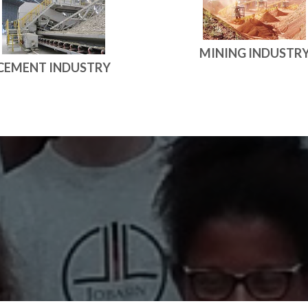
MINING INDUSTR
CEMENT INDUSTRY