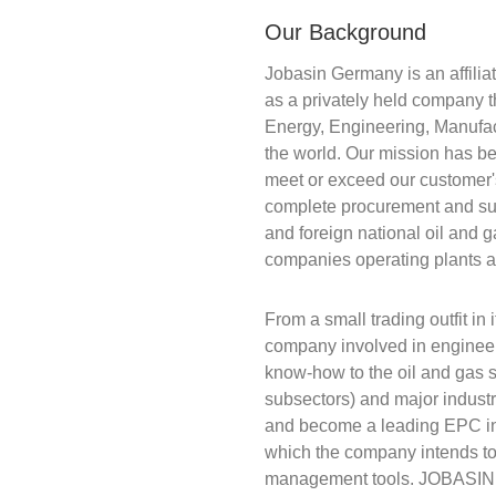
Our Background
Jobasin Germany is an affilia
as a privately held company t
Energy, Engineering, Manufac
the world. Our mission has be
meet or exceed our customer
complete procurement and sup
and foreign national oil and 
companies operating plants a
From a small trading outfit in
company involved in engineer
know-how to the oil and gas 
subsectors) and major industr
and become a leading EPC in a
which the company intends to
management tools. JOBASIN h