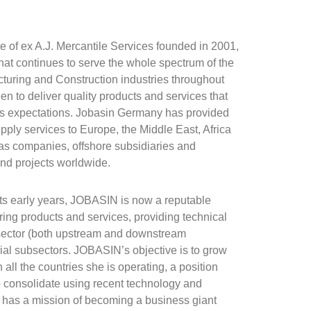
te of ex A.J. Mercantile Services founded in 2001,
hat continues to serve the whole spectrum of the
turing and Construction industries throughout
en to deliver quality products and services that
's expectations. Jobasin Germany has provided
ply services to Europe, the Middle East, Africa
gas companies, offshore subsidiaries and
nd projects worldwide.
 its early years, JOBASIN is now a reputable
ing products and services, providing technical
sector (both upstream and downstream
ial subsectors. JOBASIN’s objective is to grow
ll the countries she is operating, a position
 consolidate using recent technology and
as a mission of becoming a business giant