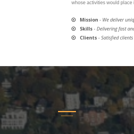
whose activities would place 
Mission
-
We deliver uni
Skills
-
Delivering fast an
Clients
-
Satisfied client