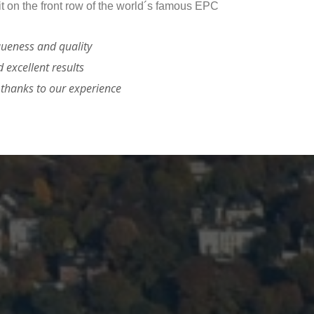
it on the front row of the world´s famous EPC
queness and quality
d excellent results
s thanks to our experience