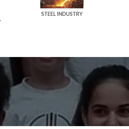
STEEL INDUSTRY
Y