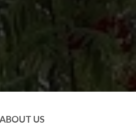
ABOUT US