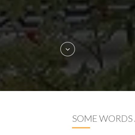
SOME WORDS